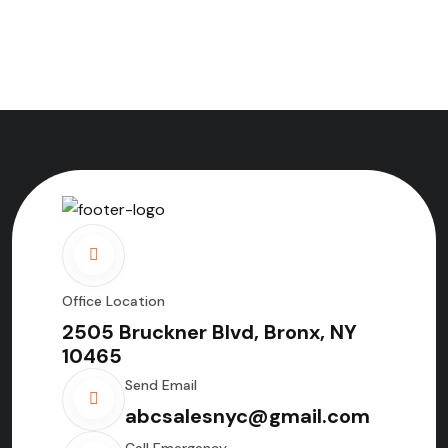
Office Location
2505 Bruckner Blvd, Bronx, NY
10465
Send Email
abcsalesnyc@gmail.com
Call Emergency