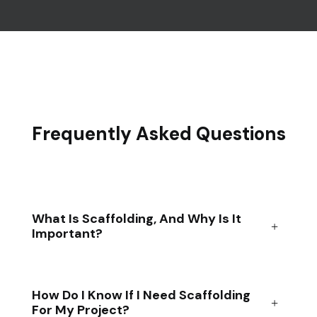
Frequently Asked Questions
What Is Scaffolding, And Why Is It
Important?
How Do I Know If I Need Scaffolding
For My Project?