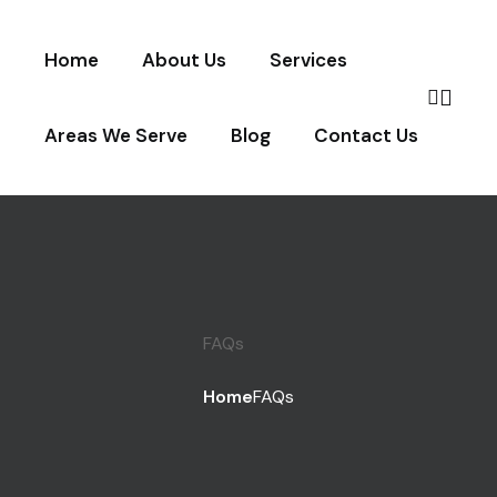
Home
About Us
Services
Areas We Serve
Blog
Contact Us
FAQs
Home
FAQs