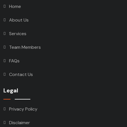
Home
About Us
Services
Team Members
FAQs
Contact Us
Legal
Privacy Policy
Disclaimer