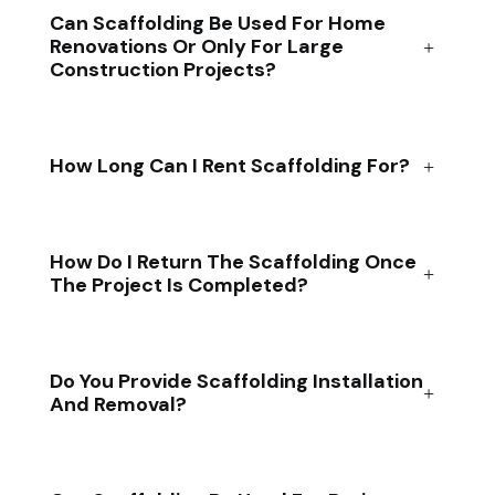
Can Scaffolding Be Used For Home
Renovations Or Only For Large
Construction Projects?
How Long Can I Rent Scaffolding For?
How Do I Return The Scaffolding Once
The Project Is Completed?
Do You Provide Scaffolding Installation
And Removal?