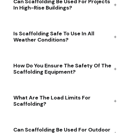
Can Scaffolding Be Used For Projects
In High-Rise Buildings?
Is Scaffolding Safe To Use In All
Weather Conditions?
How Do You Ensure The Safety Of The
Scaffolding Equipment?
What Are The Load Limits For
Scaffolding?
Can Scaffolding Be Used For Outdoor