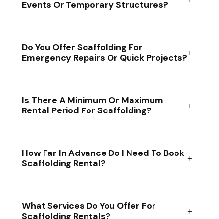
Events Or Temporary Structures?
Do You Offer Scaffolding For
Emergency Repairs Or Quick Projects?
Is There A Minimum Or Maximum
Rental Period For Scaffolding?
How Far In Advance Do I Need To Book
Scaffolding Rental?
What Services Do You Offer For
Scaffolding Rentals?