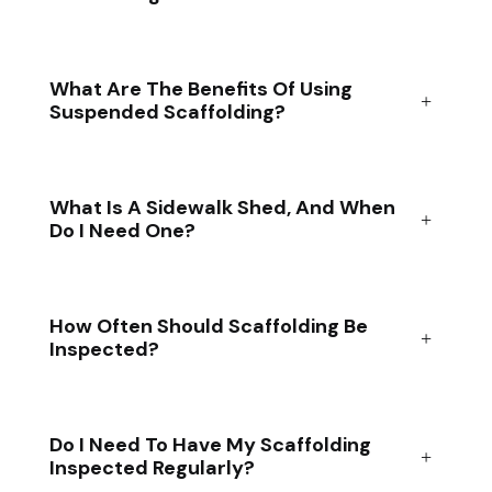
What Are The Benefits Of Using
Suspended Scaffolding?
What Is A Sidewalk Shed, And When
Do I Need One?
How Often Should Scaffolding Be
Inspected?
Do I Need To Have My Scaffolding
Inspected Regularly?