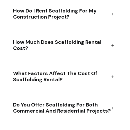
How Do I Rent Scaffolding For My
Construction Project?
How Much Does Scaffolding Rental
Cost?
What Factors Affect The Cost Of
Scaffolding Rental?
Do You Offer Scaffolding For Both
Commercial And Residential Projects?