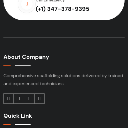
(+1) 347-378-9395
About Company
Comprehensive scaffolding solutions delivered by trained
and experienced technicians.
Quick Link