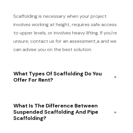
Scaffolding is necessary when your project
involves working at height, requires safe access
to upper levels, or involves heavy lifting. If you're
unsure, contact us for an assessment,a and we
can advise you on the best solution.
What Types Of Scaffolding Do You
Offer For Rent?
What Is The Difference Between
Suspended Scaffolding And Pipe
Scaffolding?